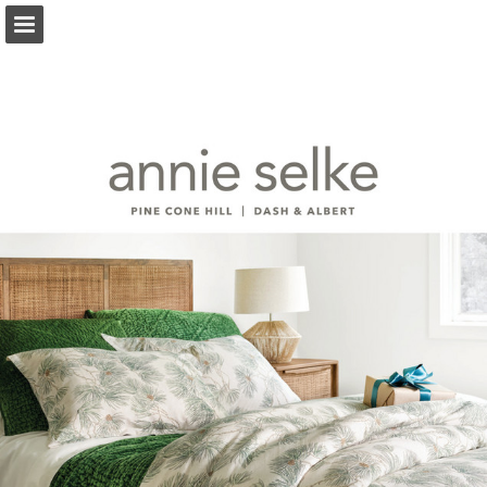
annieselke.com
Page overview
Download as PDF
Search
Report Publication